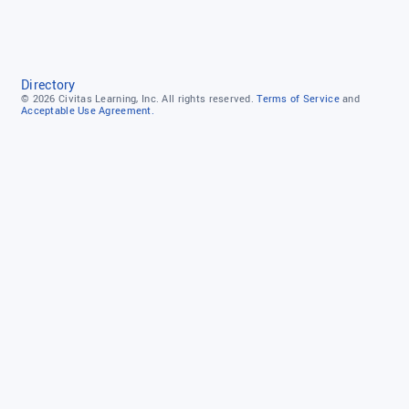
Directory
© 2026
Civitas Learning, Inc.
All rights reserved.
Terms of Service
and
Acceptable Use Agreement.