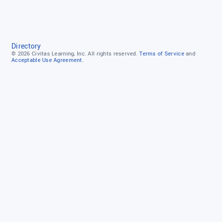
Directory
© 2026
Civitas Learning, Inc.
All rights reserved.
Terms of Service
and
Acceptable Use Agreement.