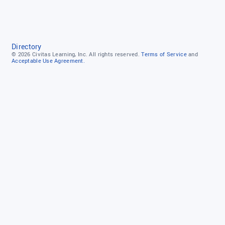
Directory
© 2026
Civitas Learning, Inc.
All rights reserved.
Terms of Service
and
Acceptable Use Agreement.