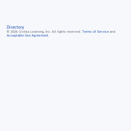
Directory
© 2026
Civitas Learning, Inc.
All rights reserved.
Terms of Service
and
Acceptable Use Agreement.